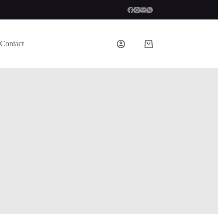
Contact
Shopping
cart