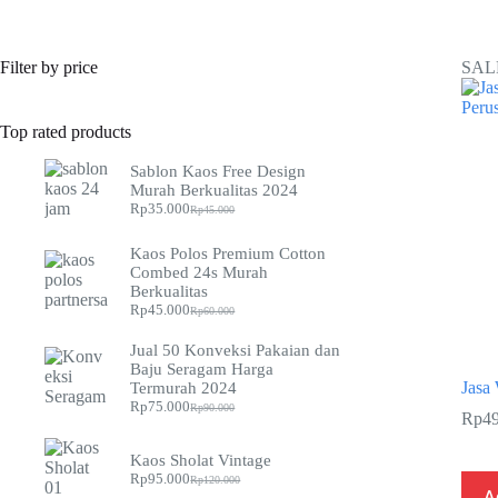
Filter by price
SAL
Top rated products
Sablon Kaos Free Design
Murah Berkualitas 2024
Rp
35.000
Rp
45.000
Original
Current
price
price
was:
is:
Kaos Polos Premium Cotton
Rp45.000.
Rp35.000.
Combed 24s Murah
Berkualitas
Rp
45.000
Rp
60.000
Original
Current
price
price
Jual 50 Konveksi Pakaian dan
was:
is:
Baju Seragam Harga
Rp60.000.
Rp45.000.
Jasa 
Termurah 2024
Rp
75.000
Rp
90.000
Original
Current
Rp
4
price
price
was:
is:
Kaos Sholat Vintage
Rp90.000.
Rp75.000.
Rp
95.000
Rp
120.000
Original
Current
A