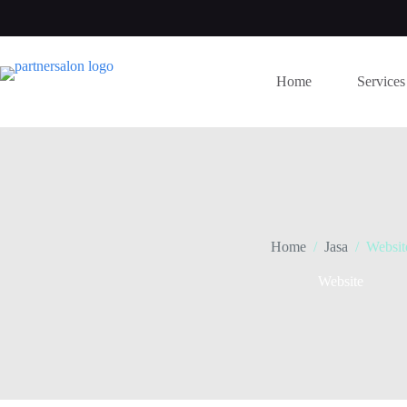
Skip
to
content
Home
Services
Home
/
Jasa
/
Websit
Website