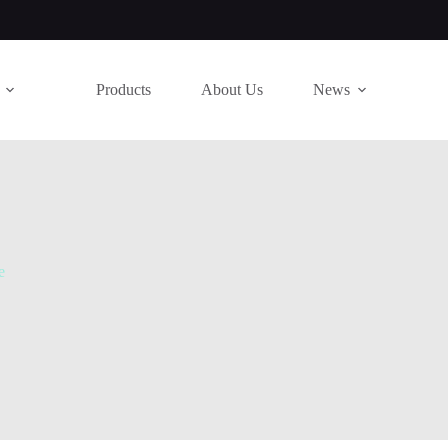
Products
About Us
News
e